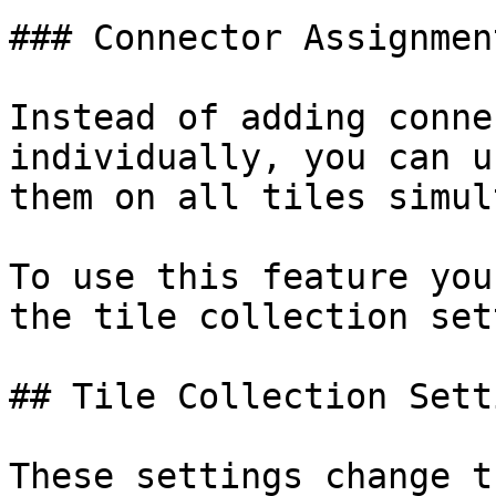
### Connector Assignment
Instead of adding conne
individually, you can u
them on all tiles simul
To use this feature you
the tile collection set
## Tile Collection Setti
These settings change t