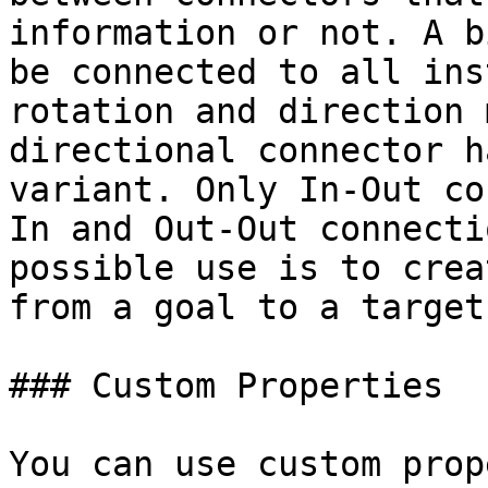
information or not. A b
be connected to all ins
rotation and direction 
directional connector h
variant. Only In-Out co
In and Out-Out connecti
possible use is to crea
from a goal to a target.
### Custom Properties

You can use custom prop