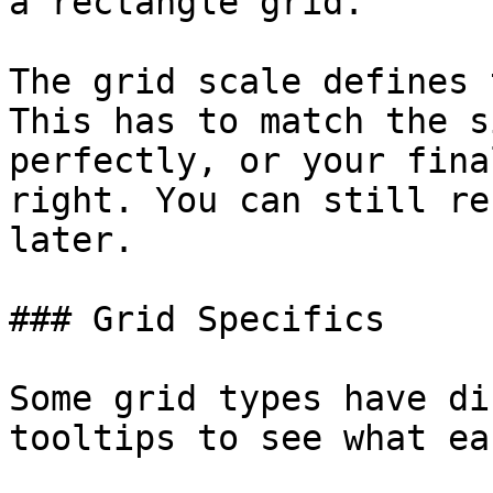
a rectangle grid.

The grid scale defines 
This has to match the s
perfectly, or your fina
right. You can still re
later.

### Grid Specifics

Some grid types have di
tooltips to see what ea