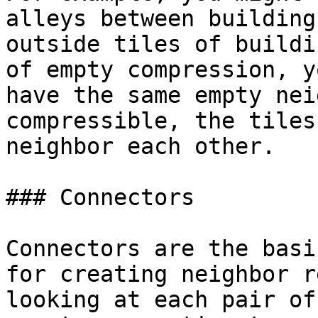
alleys between building
outside tiles of buildi
of empty compression, y
have the same empty nei
compressible, the tiles
neighbor each other.

### Connectors

Connectors are the basi
for creating neighbor r
looking at each pair of