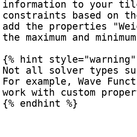
information to your til
constraints based on th
add the properties "Wei
the maximum and minimum
{% hint style="warning" 
Not all solver types su
For example, Wave Funct
work with custom proper