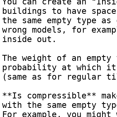
You can create an "Insi
buildings to have space
the same empty type as 
wrong models, for examp
inside out.

The weight of an empty 
probability at which it
(same as for regular ti
**Is compressible** mak
with the same empty typ
For example, you might 