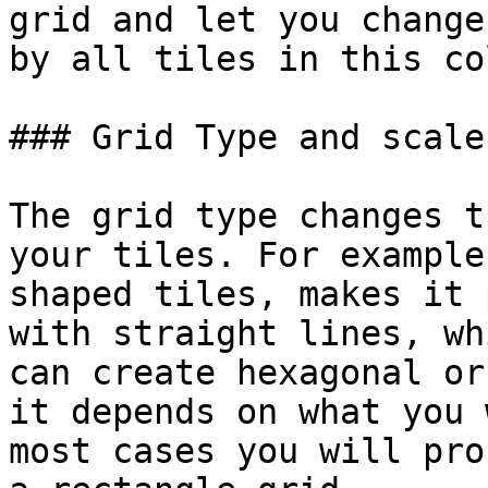
grid and let you change
by all tiles in this co
### Grid Type and scale

The grid type changes t
your tiles. For example
shaped tiles, makes it 
with straight lines, wh
can create hexagonal or
it depends on what you 
most cases you will pro