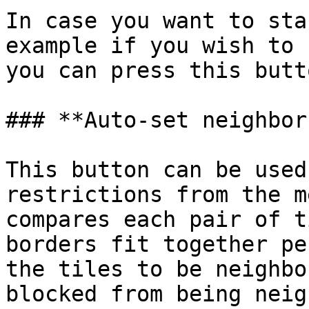
In case you want to sta
example if you wish to 
you can press this butt
### **Auto-set neighbor
This button can be used
restrictions from the m
compares each pair of t
borders fit together pe
the tiles to be neighbo
blocked from being neig