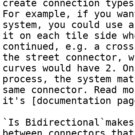
create connection types
For example, if you wan
system, you could use a
it on each tile side wh
continued, e.g. a cross
the street connector, w
curves would have 2. On
process, the system mat
same connector. Read mo
it's [documentation pag
`Is Bidirectional`makes
between connectors that