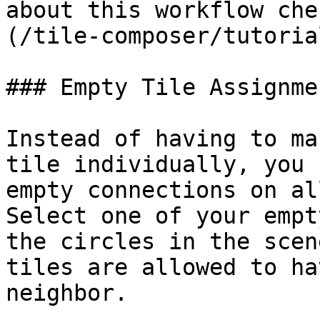
about this workflow che
(/tile-composer/tutoria
### Empty Tile Assignmen
Instead of having to ma
tile individually, you 
empty connections on al
Select one of your empt
the circles in the scen
tiles are allowed to ha
neighbor.
