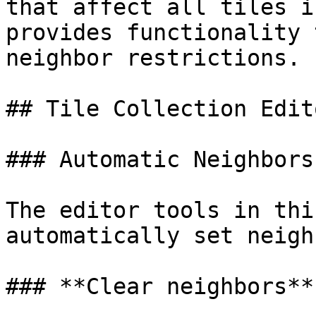
that affect all tiles i
provides functionality 
neighbor restrictions.

## Tile Collection Edito
### Automatic Neighbors

The editor tools in thi
automatically set neigh
### **Clear neighbors**
