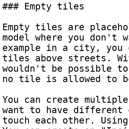
### Empty tiles

Empty tiles are placeho
model where you don't w
example in a city, you 
tiles above streets. Wi
wouldn't be possible to
no tile is allowed to b
You can create multiple
want to have different 
touch each other. Using