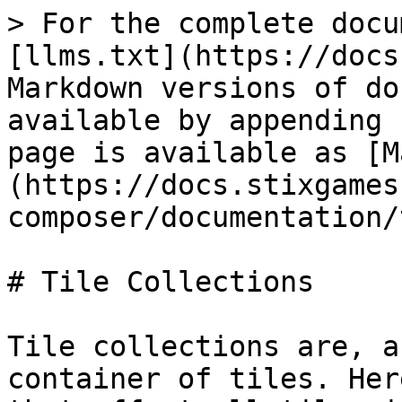
> For the complete docu
[llms.txt](https://docs
Markdown versions of do
available by appending 
page is available as [M
(https://docs.stixgames
composer/documentation/
# Tile Collections

Tile collections are, a
container of tiles. Her