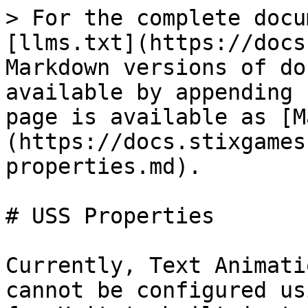
> For the complete docu
[llms.txt](https://docs
Markdown versions of do
available by appending 
page is available as [M
(https://docs.stixgames
properties.md).

# USS Properties

Currently, Text Animati
cannot be configured us