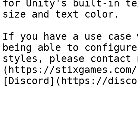
for Unity's built-in te
size and text color.

If you have a use case 
being able to configure
styles, please contact 
(https://stixgames.com/